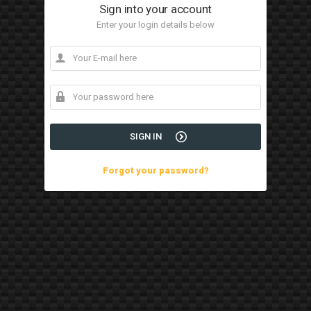
Sign into your account
Enter your login details below
SIGN IN
Forgot your password?